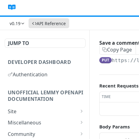
v0.19
API Reference
Save a comment
JUMP TO
Copy Page
PUT
https://
DEVELOPER DASHBOARD
Authentication
Recent Requests
UNOFFICIAL LEMMY OPENAPI
TIME
DOCUMENTATION
Site
Gets the site, and your
GET
Miscellaneous
Body Params
user data.
Get the modlog.
GET
Community
Create your site.
POST