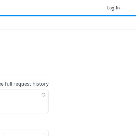
Log In
ee full request history