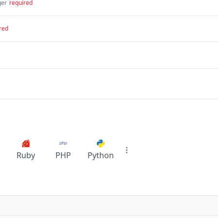
ger
required
red
Ruby
PHP
Python