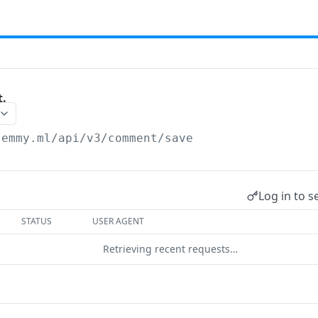
.
lemmy.ml/api/v3
/comment/save
Log in to s
STATUS
USER AGENT
Retrieving recent requests…